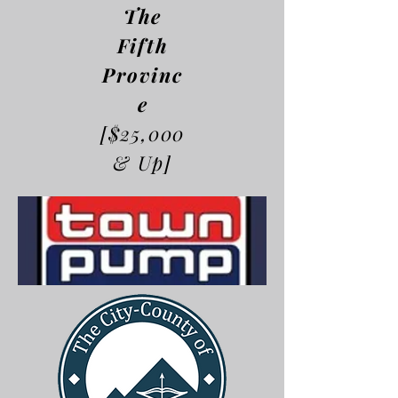
The
Fifth
Provinc
e
[$25,000
& Up]