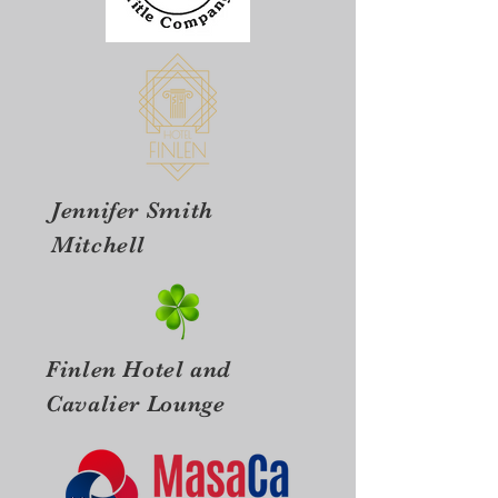
Jennifer Smith
Mitchell
Finlen Hotel and
Cavalier Lounge