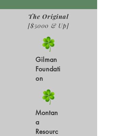
The Original
[$5000 & Up]
Gilman
Foundati
on
Montan
a
Resourc