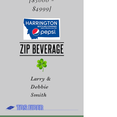
$4999]
Larry &
Debbie
Smith