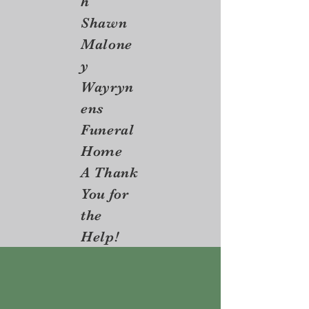
h
Shawn
Malone
y
Wayryn
ens
Funeral
Home
A Thank
You for
the
Help!