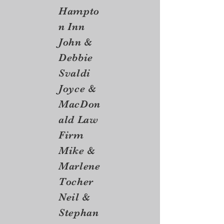
Hampto
n Inn
John &
Debbie
Svaldi
Joyce &
MacDon
ald Law
Firm
Mike &
Marlene
Tocher
Neil &
Stephan