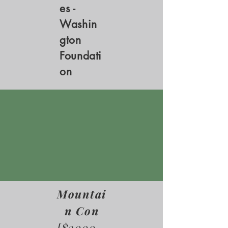
es -
Washin
gton
Foundati
on
Mountai
n Con
[$3000 -