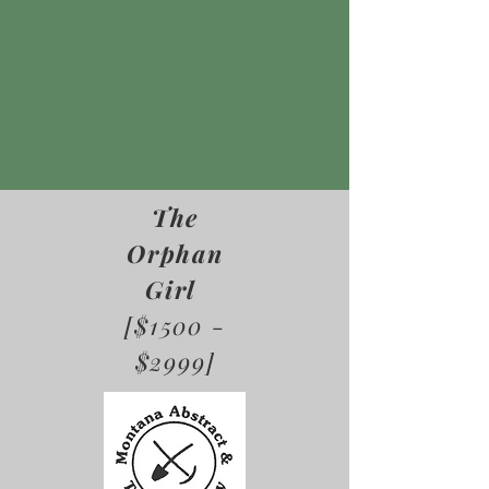
The
Orphan
Girl
[$1500 -
$2999]