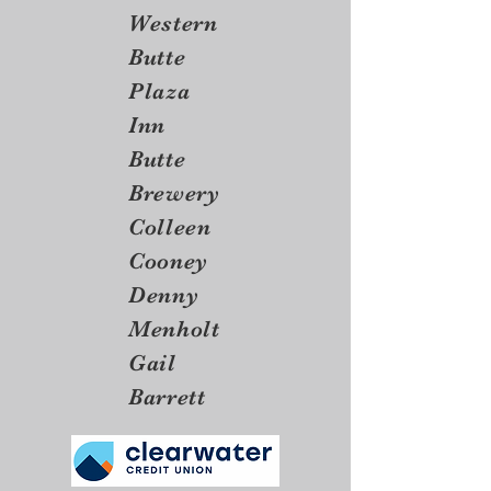
Western
Butte
Plaza
Inn
Butte
Brewery
Colleen
Cooney
Denny
Menholt
Gail
Barrett