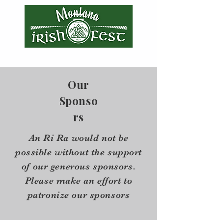
Our
Sponso
rs
An Ri Ra would not be
possible without the support
of our generous sponsors.
Please make an effort to
patronize our sponsors