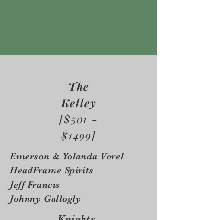
The
Kelley
[$501 -
$1499]
Emerson & Yolanda Vorel
HeadFrame Spirits
Jeff Francis
Johnny Gallogly
Knights