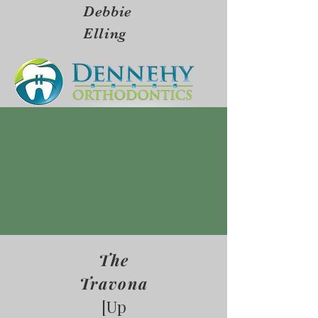
Debbie
Elling
The
Travona
[Up