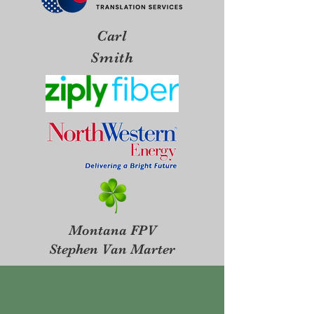
Carl
Smith
Montana FPV
Stephen Van Marter