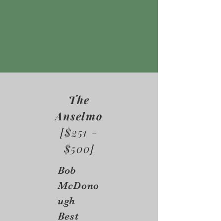
The
Anselmo
[$251 -
$500]
Bob
McDono
ugh
Best