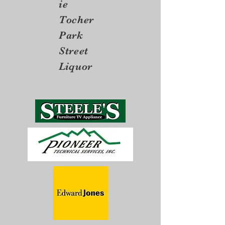
ie
Tocher
Park
Street
Liquor