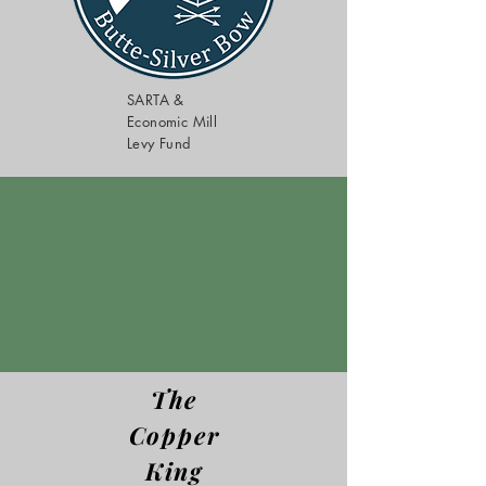
SARTA &
Economic Mill
Levy Fund
The
Copper
King