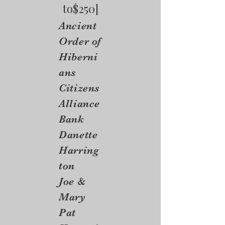
to$250]
Ancient
Order of
Hiberni
ans
Citizens
Alliance
Bank
Danette
Harring
ton
Joe &
Mary
Pat