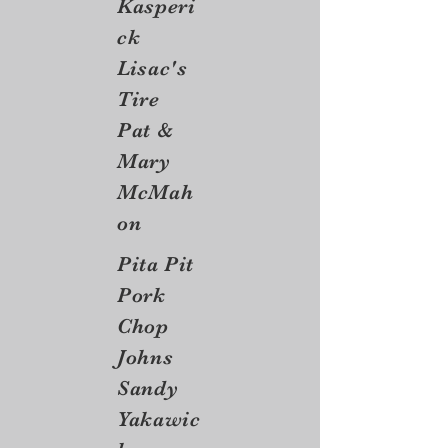
Kasperi
ck
Lisac's
Tire
Pat &
Mary
McMah
on
Pita Pit
Pork
Chop
Johns
Sandy
Yakawic