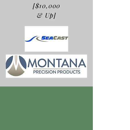
[$10,000
& Up]